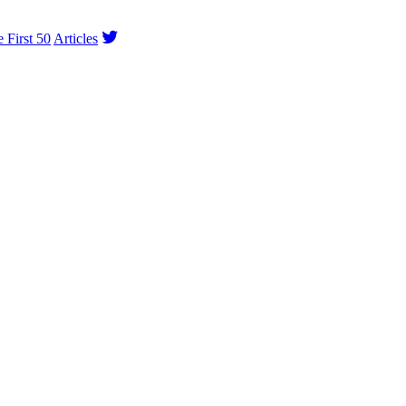
e First 50
Articles