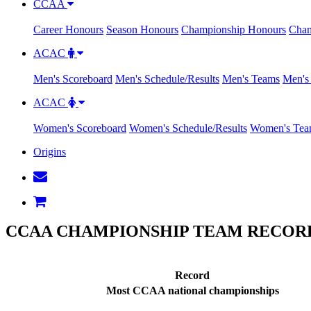
CCAA
Career Honours
Season Honours
Championship Honours
Cham
ACAC
Men's Scoreboard
Men's Schedule/Results
Men's Teams
Men's 
ACAC
Women's Scoreboard
Women's Schedule/Results
Women's Tea
Origins
CCAA CHAMPIONSHIP TEAM RECORD
Record
Most CCAA national championships