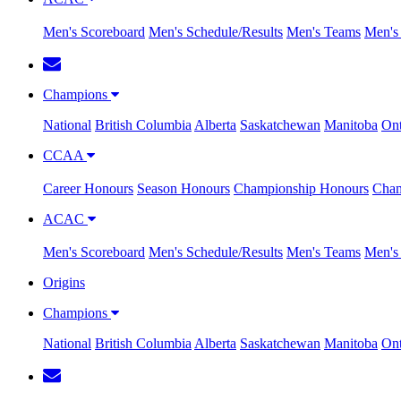
Men's Scoreboard
Men's Schedule/Results
Men's Teams
Men's 
Champions
National
British Columbia
Alberta
Saskatchewan
Manitoba
Ont
CCAA
Career Honours
Season Honours
Championship Honours
Cham
ACAC
Men's Scoreboard
Men's Schedule/Results
Men's Teams
Men's 
Origins
Champions
National
British Columbia
Alberta
Saskatchewan
Manitoba
Ont