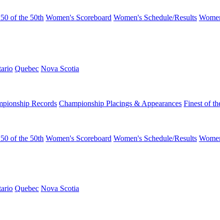
50 of the 50th
Women's Scoreboard
Women's Schedule/Results
Women
ario
Quebec
Nova Scotia
pionship Records
Championship Placings & Appearances
Finest of th
50 of the 50th
Women's Scoreboard
Women's Schedule/Results
Women
ario
Quebec
Nova Scotia