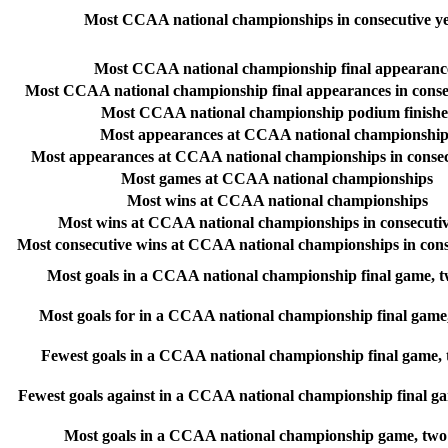
Most CCAA national championships in consecutive y
Most CCAA national championship final appearanc
Most CCAA national championship final appearances in conse
Most CCAA national championship podium finishe
Most appearances at CCAA national championship
Most appearances at CCAA national championships in consec
Most games at CCAA national championships
Most wins at CCAA national championships
Most wins at CCAA national championships in consecutiv
Most consecutive wins at CCAA national championships in cons
Most goals in a CCAA national championship final game, 
Most goals for in a CCAA national championship final game
Fewest goals in a CCAA national championship final game,
Fewest goals against in a CCAA national championship final g
Most goals in a CCAA national championship game, two