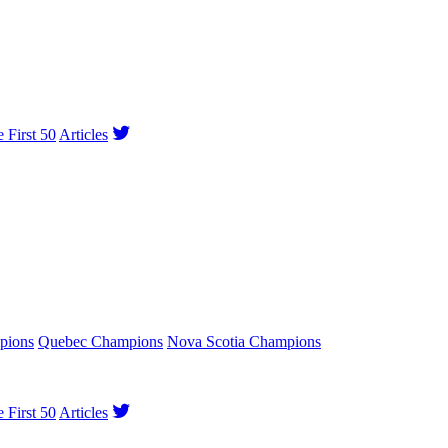
e First 50
Articles
pions
Quebec Champions
Nova Scotia Champions
e First 50
Articles