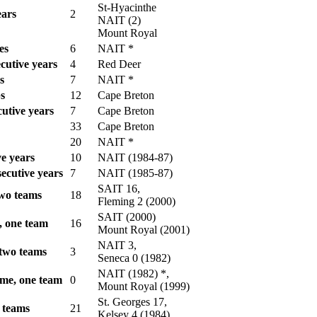
St-Hyacinthe
ears
2
NAIT (2)
Mount Royal
es
6
NAIT *
cutive years
4
Red Deer
s
7
NAIT *
s
12
Cape Breton
utive years
7
Cape Breton
33
Cape Breton
20
NAIT *
e years
10
NAIT (1984-87)
ecutive years
7
NAIT (1985-87)
SAIT 16,
two teams
18
Fleming 2 (2000)
SAIT (2000)
, one team
16
Mount Royal (2001)
NAIT 3,
 two teams
3
Seneca 0 (1982)
NAIT (1982) *,
ame, one team
0
Mount Royal (1999)
St. Georges 17,
 teams
21
Kelsey 4 (1984)