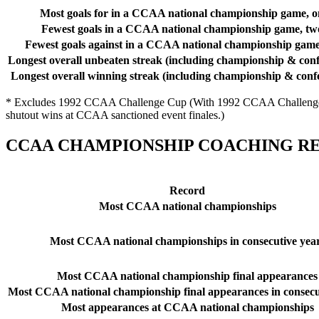
Most goals for in a CCAA national championship game, o
Fewest goals in a CCAA national championship game, tw
Fewest goals against in a CCAA national championship game
Longest overall unbeaten streak (including championship & conf
Longest overall winning streak (including championship & conf
* Excludes 1992 CCAA Challenge Cup (With 1992 CCAA Challenge Cu
shutout wins at CCAA sanctioned event finales.)
CCAA CHAMPIONSHIP COACHING RE
Record
Most CCAA national championships
Most CCAA national championships in consecutive yea
Most CCAA national championship final appearances
Most CCAA national championship final appearances in consecu
Most appearances at CCAA national championships