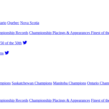
ario
Quebec
Nova Scotia
pionship Records
Championship Placings & Appearances
Finest of th
50 of the 50th
ms
ampions
Saskatchewan Champions
Manitoba Champions
Ontario Cham
pionship Records
Championship Placings & Appearances
Finest of th