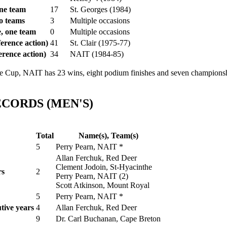
ne team
17
St. Georges (1984)
o teams
3
Multiple occasions
, one team
0
Multiple occasions
erence action)
41
St. Clair (1975-77)
erence action)
34
NAIT (1984-85)
p, NAIT has 23 wins, eight podium finishes and seven championship
CORDS (MEN'S)
Total
Name(s), Team(s)
5
Perry Pearn, NAIT *
Allan Ferchuk, Red Deer
Clement Jodoin, St-Hyacinthe
rs
2
Perry Pearn, NAIT (2)
Scott Atkinson, Mount Royal
5
Perry Pearn, NAIT *
tive years
4
Allan Ferchuk, Red Deer
9
Dr. Carl Buchanan, Cape Breton