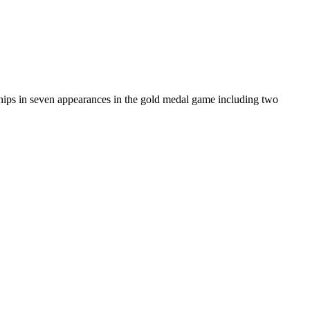
s in seven appearances in the gold medal game including two