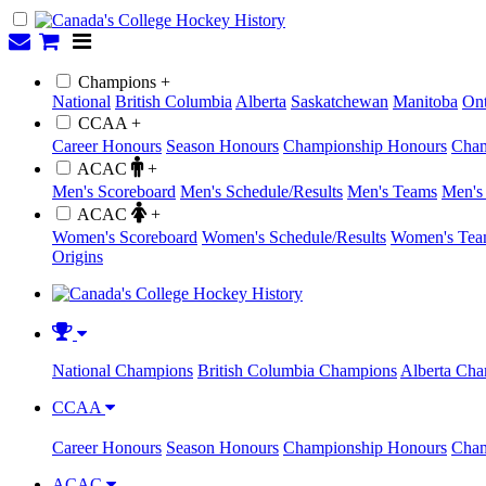
Champions +
National
British Columbia
Alberta
Saskatchewan
Manitoba
Ont
CCAA +
Career Honours
Season Honours
Championship Honours
Cham
ACAC
+
Men's Scoreboard
Men's Schedule/Results
Men's Teams
Men's 
ACAC
+
Women's Scoreboard
Women's Schedule/Results
Women's Tea
Origins
National Champions
British Columbia Champions
Alberta Ch
CCAA
Career Honours
Season Honours
Championship Honours
Cham
ACAC