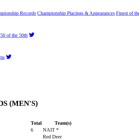
pionship Records
Championship Placings & Appearances
Finest of th
50 of the 50th
ms
S (MEN'S)
Total
Team(s)
6
NAIT *
Red Deer