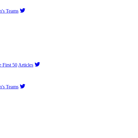
's Teams
e First 50
Articles
's Teams