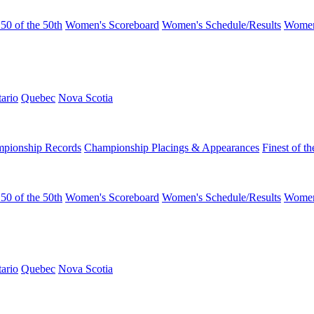
50 of the 50th
Women's Scoreboard
Women's Schedule/Results
Women
ario
Quebec
Nova Scotia
pionship Records
Championship Placings & Appearances
Finest of th
50 of the 50th
Women's Scoreboard
Women's Schedule/Results
Women
ario
Quebec
Nova Scotia