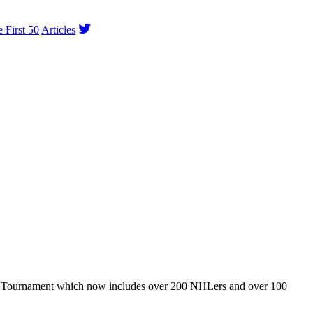
e First 50
Articles
ey Tournament which now includes over 200 NHLers and over 100