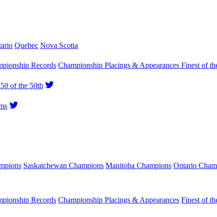
ario
Quebec
Nova Scotia
pionship Records
Championship Placings & Appearances
Finest of th
50 of the 50th
ms
ampions
Saskatchewan Champions
Manitoba Champions
Ontario Cham
pionship Records
Championship Placings & Appearances
Finest of th