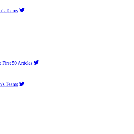
's Teams
e First 50
Articles
's Teams