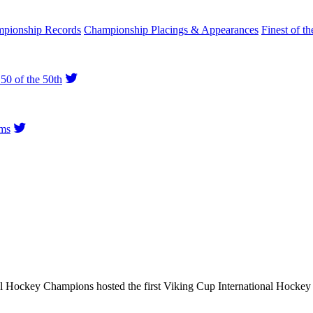
pionship Records
Championship Placings & Appearances
Finest of th
50 of the 50th
ms
al Hockey Champions hosted the first Viking Cup International Hock