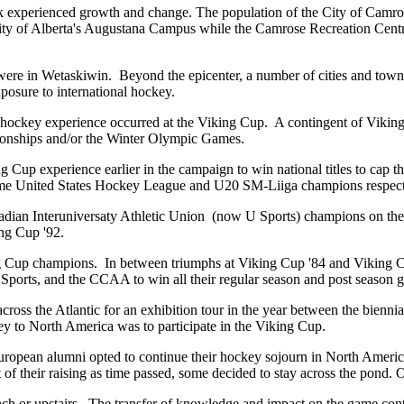
eek experienced growth and change. The population of the City of Camr
rsity of Alberta's Augustana Campus while the Camrose Recreation C
ere in Wetaskiwin. Beyond the epicenter, a number of cities and town
posure to international hockey.
onal hockey experience occurred at the Viking Cup. A contingent of Vikin
nships and/or the Winter Olympic Games.
ng Cup experience earlier in the campaign to win national titles to cap
ame United States Hockey League and U20 SM-Liiga champions respect
dian Interuniversaty Athletic Union (now U Sports) champions on the
ing Cup '92.
ng Cup champions. In between triumphs at Viking Cup '84 and Viking Cu
ports, and the CCAA to win all their regular season and post season 
cross the Atlantic for an exhibition tour in the year between the bienni
ney to North America was to participate in the Viking Cup.
European alumni opted to continue their hockey sojourn in North Americ
t of their raising as time passed, some decided to stay across the pond.
nch or upstairs. The transfer of knowledge and impact on the game conti