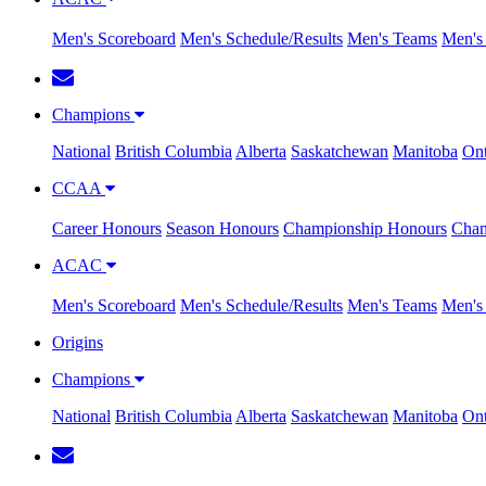
Men's Scoreboard
Men's Schedule/Results
Men's Teams
Men's 
Champions
National
British Columbia
Alberta
Saskatchewan
Manitoba
Ont
CCAA
Career Honours
Season Honours
Championship Honours
Cham
ACAC
Men's Scoreboard
Men's Schedule/Results
Men's Teams
Men's 
Origins
Champions
National
British Columbia
Alberta
Saskatchewan
Manitoba
Ont