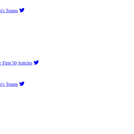
's Teams
e First 50
Articles
's Teams