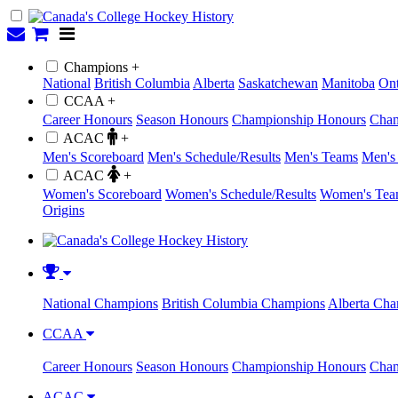
Champions +
National
British Columbia
Alberta
Saskatchewan
Manitoba
Ont
CCAA +
Career Honours
Season Honours
Championship Honours
Cham
ACAC
+
Men's Scoreboard
Men's Schedule/Results
Men's Teams
Men's 
ACAC
+
Women's Scoreboard
Women's Schedule/Results
Women's Tea
Origins
National Champions
British Columbia Champions
Alberta Ch
CCAA
Career Honours
Season Honours
Championship Honours
Cham
ACAC