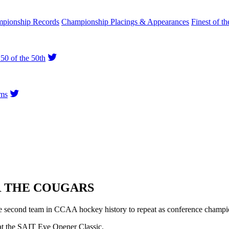
pionship Records
Championship Placings & Appearances
Finest of th
50 of the 50th
ms
R THE COUGARS
 second team in CCAA hockey history to repeat as conference champio
at the SAIT Eye Opener Classic.