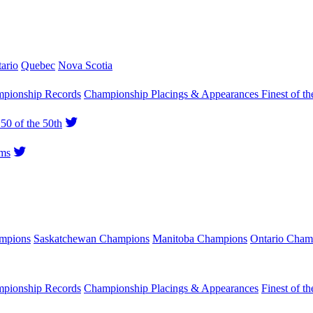
ario
Quebec
Nova Scotia
pionship Records
Championship Placings & Appearances
Finest of th
50 of the 50th
ms
ampions
Saskatchewan Champions
Manitoba Champions
Ontario Cham
pionship Records
Championship Placings & Appearances
Finest of th