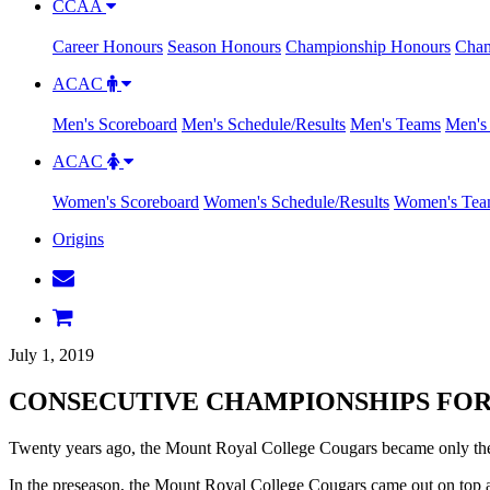
CCAA
Career Honours
Season Honours
Championship Honours
Cham
ACAC
Men's Scoreboard
Men's Schedule/Results
Men's Teams
Men's 
ACAC
Women's Scoreboard
Women's Schedule/Results
Women's Tea
Origins
July 1, 2019
CONSECUTIVE CHAMPIONSHIPS FO
Twenty years ago, the Mount Royal College Cougars became only the
In the preseason, the Mount Royal College Cougars came out on top 