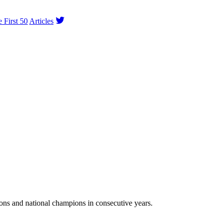
e First 50
Articles
ns and national champions in consecutive years.