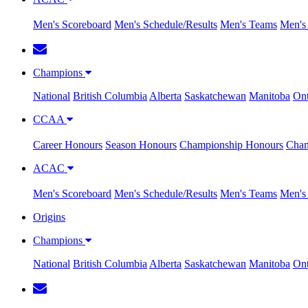
Men's Scoreboard
Men's Schedule/Results
Men's Teams
Men's 
Champions
National
British Columbia
Alberta
Saskatchewan
Manitoba
Ont
CCAA
Career Honours
Season Honours
Championship Honours
Cham
ACAC
Men's Scoreboard
Men's Schedule/Results
Men's Teams
Men's 
Origins
Champions
National
British Columbia
Alberta
Saskatchewan
Manitoba
Ont