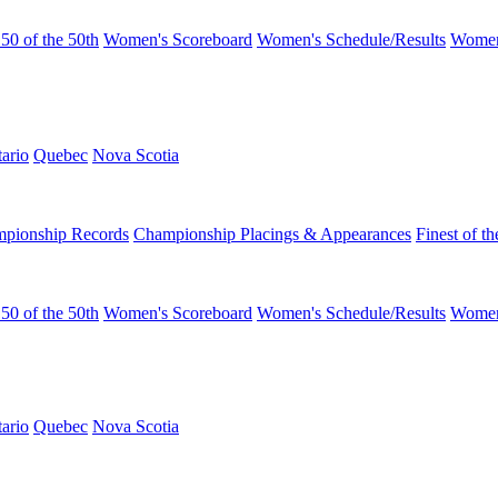
50 of the 50th
Women's Scoreboard
Women's Schedule/Results
Women
ario
Quebec
Nova Scotia
pionship Records
Championship Placings & Appearances
Finest of th
50 of the 50th
Women's Scoreboard
Women's Schedule/Results
Women
ario
Quebec
Nova Scotia