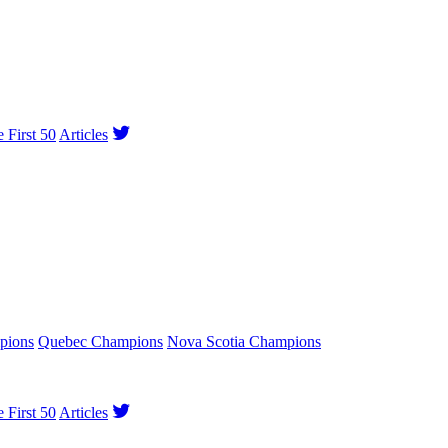
e First 50
Articles
pions
Quebec Champions
Nova Scotia Champions
e First 50
Articles