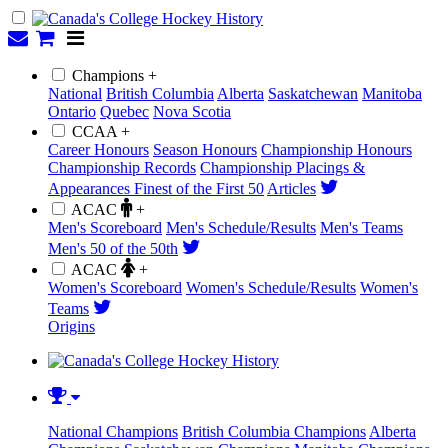
Champions +
National
British Columbia
Alberta
Saskatchewan
Manitoba
Ontario
Quebec
Nova Scotia
CCAA +
Career Honours
Season Honours
Championship Honours
Championship Records
Championship Placings &
Appearances
Finest of the First 50
Articles
ACAC
+
Men's Scoreboard
Men's Schedule/Results
Men's Teams
Men's 50 of the 50th
ACAC
+
Women's Scoreboard
Women's Schedule/Results
Women's
Teams
Origins
National Champions
British Columbia Champions
Alberta