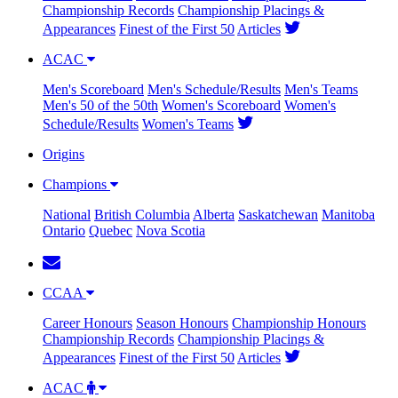
Championship Records
Championship Placings &
Appearances
Finest of the First 50
Articles
ACAC
Men's Scoreboard
Men's Schedule/Results
Men's Teams
Men's 50 of the 50th
Women's Scoreboard
Women's
Schedule/Results
Women's Teams
Origins
Champions
National
British Columbia
Alberta
Saskatchewan
Manitoba
Ontario
Quebec
Nova Scotia
CCAA
Career Honours
Season Honours
Championship Honours
Championship Records
Championship Placings &
Appearances
Finest of the First 50
Articles
ACAC