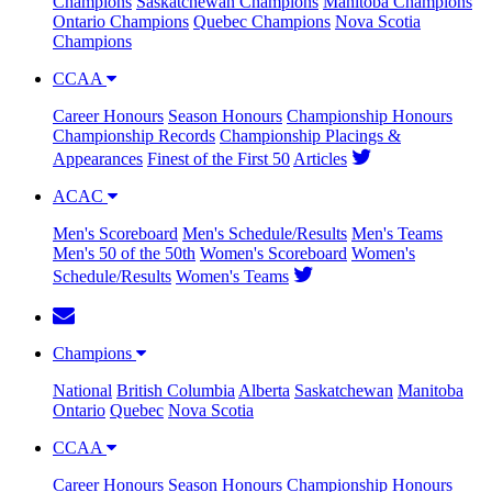
Champions
Saskatchewan Champions
Manitoba Champions
Ontario Champions
Quebec Champions
Nova Scotia
Champions
CCAA
Career Honours
Season Honours
Championship Honours
Championship Records
Championship Placings &
Appearances
Finest of the First 50
Articles
ACAC
Men's Scoreboard
Men's Schedule/Results
Men's Teams
Men's 50 of the 50th
Women's Scoreboard
Women's
Schedule/Results
Women's Teams
Champions
National
British Columbia
Alberta
Saskatchewan
Manitoba
Ontario
Quebec
Nova Scotia
CCAA
Career Honours
Season Honours
Championship Honours