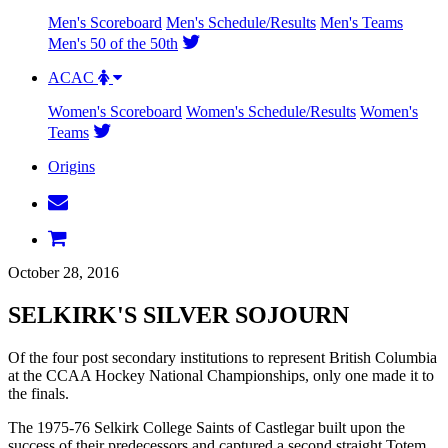
Men's Scoreboard
Men's Schedule/Results
Men's Teams
Men's 50 of the 50th
ACAC
Women's Scoreboard
Women's Schedule/Results
Women's
Teams
Origins
October 28, 2016
SELKIRK'S SILVER SOJOURN
Of the four post secondary institutions to represent British Columbia
at the CCAA Hockey National Championships, only one made it to
the finals.
The 1975-76 Selkirk College Saints of Castlegar built upon the
success of their predecessors and captured a second straight Totem