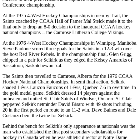
Conference championship.
At the 1975 4-West Hockey Championships in nearby Trail, the
Saints coached by CCAA Hall of Famer Mal Stelck made it to the
final only to drop an 8-0 decision to the inaugural CCAA hockey
national champions -- the Camrose Lutheran College Vikings.
At the 1976 4-West Hockey Championships in Winnipeg, Manitoba,
Steve Paulone scored three goals for the Saints in a 12-3 win over
the host Red River Rebels. In the championship final, Glen Grigg
chipped in a pair for Selkirk as they edged the Kelsey Amaruks of
Saskatoon, Saskatchewan 5-4.
The Saints then travelled to Camrose, Alberta for the 1976 CCAA
Hockey National Championships. In semi final action, Selkirk
shaded Lévis-Lauzon Faucons of Lévis, Quebec 7-6 in overtime. In
the gold medal game, Selkirk dressed 14 players against the
unbeaten and untied St. Clair Saints of Windsor, Ontario. St. Clair
peppered Selkirk netminder David Bisaro with 49 shots including
20 in the first period en route to an 11-2 win. Dave Baines and Dale
Costanzo bent the twine for Selkirk.
Behind the bench for Selkirk's only appearance at nationals was the
man who established the first post secondary scholarships for
hockey in Canada when he was athletic director at Notre Dame