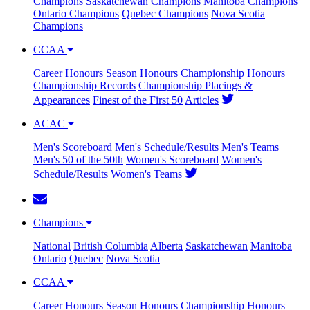
Champions
Saskatchewan Champions
Manitoba Champions
Ontario Champions
Quebec Champions
Nova Scotia
Champions
CCAA
Career Honours
Season Honours
Championship Honours
Championship Records
Championship Placings &
Appearances
Finest of the First 50
Articles
ACAC
Men's Scoreboard
Men's Schedule/Results
Men's Teams
Men's 50 of the 50th
Women's Scoreboard
Women's
Schedule/Results
Women's Teams
Champions
National
British Columbia
Alberta
Saskatchewan
Manitoba
Ontario
Quebec
Nova Scotia
CCAA
Career Honours
Season Honours
Championship Honours