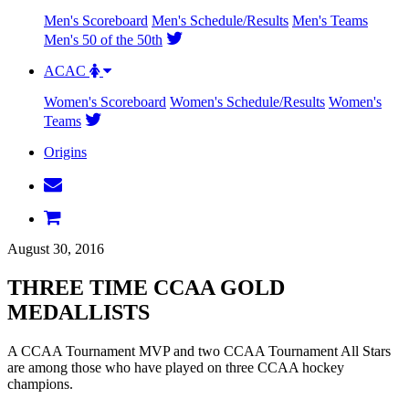
Men's Scoreboard
Men's Schedule/Results
Men's Teams
Men's 50 of the 50th
ACAC
Women's Scoreboard
Women's Schedule/Results
Women's
Teams
Origins
August 30, 2016
THREE TIME CCAA GOLD
MEDALLISTS
A CCAA Tournament MVP and two CCAA Tournament All Stars
are among those who have played on three CCAA hockey
champions.