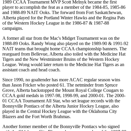
1989 CCAA Tournament MVP Scott Melnyk became the first
player to accomplish the feat as a member of the 1984-85, 1985-86
and 1988-89 NAIT Ooks. The forward from Fort Saskatchewan,
Alberta played for the Portland Winter Hawks and the Regina Pats
of the Western Hockey League in the 1986-87 & 1987-88
campaigns.
A former all star from the Mac's Midget Tournament was on the
1988-89 Ooks. Randy Wong also played on the 1989-90 & 1991-92
NAIT teams that brought home CCAA championship banners. The
rearguard from Bellevue, Alberta also toiled with the Medicine Hat
Tigers and the New Westminster Bruins of the Western Hockey
League. Wong would later return to the Medicine Hat Tigers as an
assistant coach and head coach.
Since 1990, no goaltender has more ACAC regular season wins
than Jason Fricker who posted 61. The netminder from Spruce
Grove, Alberta backstopped the Mount Royal College Cougars to
CCAA gold medals in 1997-98, 1998-99, and 2000-01. The 2000-
01 CCAA Tournament All Star, who set league records with the
Bonnyville Pontiacs of the Alberta Junior Hockey League, also
played in the Central Hockey League with the Oklahoma City
Blazers and the Fort Worth Brahmas.
Another former member of the Bonnyville Pontiacs who signed