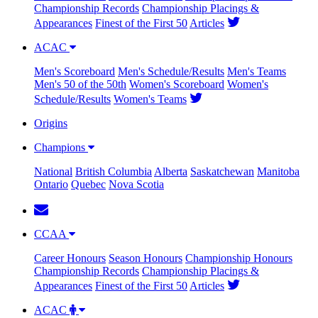
Championship Records
Championship Placings &
Appearances
Finest of the First 50
Articles
ACAC
Men's Scoreboard
Men's Schedule/Results
Men's Teams
Men's 50 of the 50th
Women's Scoreboard
Women's
Schedule/Results
Women's Teams
Origins
Champions
National
British Columbia
Alberta
Saskatchewan
Manitoba
Ontario
Quebec
Nova Scotia
CCAA
Career Honours
Season Honours
Championship Honours
Championship Records
Championship Placings &
Appearances
Finest of the First 50
Articles
ACAC