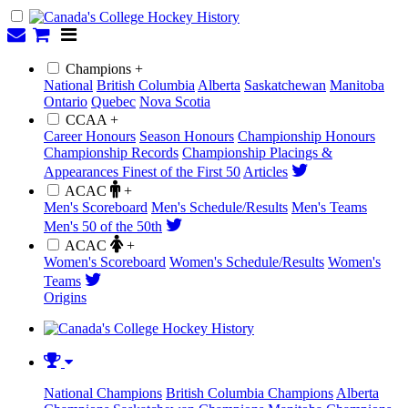
Champions +
National
British Columbia
Alberta
Saskatchewan
Manitoba
Ontario
Quebec
Nova Scotia
CCAA +
Career Honours
Season Honours
Championship Honours
Championship Records
Championship Placings &
Appearances
Finest of the First 50
Articles
ACAC
+
Men's Scoreboard
Men's Schedule/Results
Men's Teams
Men's 50 of the 50th
ACAC
+
Women's Scoreboard
Women's Schedule/Results
Women's
Teams
Origins
National Champions
British Columbia Champions
Alberta