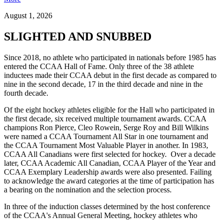
August 1, 2026
SLIGHTED AND SNUBBED
Since 2018, no athlete who participated in nationals before 1985 has
entered the CCAA Hall of Fame. Only three of the 38 athlete
inductees made their CCAA debut in the first decade as compared to
nine in the second decade, 17 in the third decade and nine in the
fourth decade.
Of the eight hockey athletes eligible for the Hall who participated in
the first decade, six received multiple tournament awards. CCAA
champions Ron Pierce, Cleo Rowein, Serge Roy and Bill Wilkins
were named a CCAA Tournament All Star in one tournament and
the CCAA Tournament Most Valuable Player in another. In 1983,
CCAA All Canadians were first selected for hockey. Over a decade
later, CCAA Academic All Canadian, CCAA Player of the Year and
CCAA Exemplary Leadership awards were also presented. Failing
to acknowledge the award categories at the time of participation has
a bearing on the nomination and the selection process.
In three of the induction classes determined by the host conference
of the CCAA's Annual General Meeting, hockey athletes who