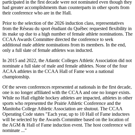
participated in the first decade were not nominated even though they
had greater accomplishments than counterparts in other sports from
their conference who are in the Hall.
Prior to the selection of the 2026 induction class, representatives
from the Réseau du sport étudiant du Québec requested flexibility in
its make up due to a high number of female athlete nominations. The
CCAA Awards Committee directed the conference to seek
additional male athlete nominations from its members. In the end,
only a full slate of female athletes was inducted.
In 2015 and 2022, the Atlantic Colleges Athletic Association did not
nominate a full slate of male and female athletes. None of the four
ACAA athletes in the CCAA Hall of Fame won a national
championship.
Of the seven conferences represented at nationals in the first decade,
one is no longer affiliated with the CCAA and one no longer exists.
While no Hall eligible hockey athletes are impacted, athletes in other
sports who represented the Prairie Athletic Conference and the
Manitoba College Athletic Association are shutout. The CCAA
Operating Code states "Each year, up to 10 Hall of Fame inductees
will be selected by the Awards Committee based on the location of
the AGM & Hall of Fame induction event. The host conference will
nominate ..."