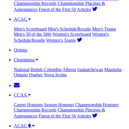
Championship Records
Championship Placings &
Appearances
Finest of the First 50
Articles
ACAC
Men's Scoreboard
Men's Schedule/Results
Men's Teams
Men's 50 of the 50th
Women's Scoreboard
Women's
Schedule/Results
Women's Teams
Origins
Champions
National
British Columbia
Alberta
Saskatchewan
Manitoba
Ontario
Quebec
Nova Scotia
CCAA
Career Honours
Season Honours
Championship Honours
Championship Records
Championship Placings &
Appearances
Finest of the First 50
Articles
ACAC