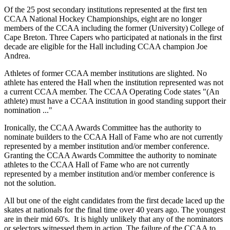
Of the 25 post secondary institutions represented at the first ten
CCAA National Hockey Championships, eight are no longer
members of the CCAA including the former (University) College of
Cape Breton. Three Capers who participated at nationals in the first
decade are eligible for the Hall including CCAA champion Joe
Andrea.
Athletes of former CCAA member institutions are slighted. No
athlete has entered the Hall when the institution represented was not
a current CCAA member. The CCAA Operating Code states "(An
athlete) must have a CCAA institution in good standing support their
nomination ..."
Ironically, the CCAA Awards Committee has the authority to
nominate builders to the CCAA Hall of Fame who are not currently
represented by a member institution and/or member conference.
Granting the CCAA Awards Committee the authority to nominate
athletes to the CCAA Hall of Fame who are not currently
represented by a member institution and/or member conference is
not the solution.
All but one of the eight candidates from the first decade laced up the
skates at nationals for the final time over 40 years ago. The youngest
are in their mid 60's. It is highly unlikely that any of the nominators
or selectors witnessed them in action. The failure of the CCAA to