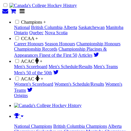
Champions +
National
British Columbia
Alberta
Saskatchewan
Manitoba
Ontario
Quebec
Nova Scotia
CCAA +
Career Honours
Season Honours
Championship Honours
Championship Records
Championship Placings &
Appearances
Finest of the First 50
Articles
ACAC
+
Men's Scoreboard
Men's Schedule/Results
Men's Teams
Men's 50 of the 50th
ACAC
+
Women's Scoreboard
Women's Schedule/Results
Women's
Teams
Origins
National Champions
British Columbia Champions
Alberta