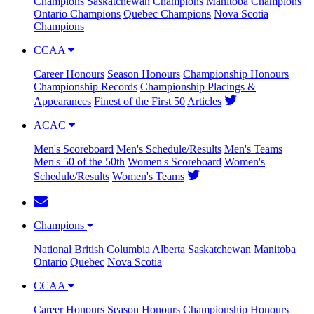
Champions
Saskatchewan Champions
Manitoba Champions
Ontario Champions
Quebec Champions
Nova Scotia
Champions
CCAA
Career Honours
Season Honours
Championship Honours
Championship Records
Championship Placings &
Appearances
Finest of the First 50
Articles
ACAC
Men's Scoreboard
Men's Schedule/Results
Men's Teams
Men's 50 of the 50th
Women's Scoreboard
Women's
Schedule/Results
Women's Teams
Champions
National
British Columbia
Alberta
Saskatchewan
Manitoba
Ontario
Quebec
Nova Scotia
CCAA
Career Honours
Season Honours
Championship Honours