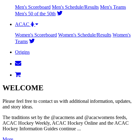
Men's Scoreboard
Men's Schedule/Results
Men's Teams
Men's 50 of the 50th
ACAC
Women's Scoreboard
Women's Schedule/Results
Women's
Teams
Origins
WELCOME
Please feel free to contact us with additional information, updates,
and story ideas.
The traditions set by the @acacmens and @acacwomens feeds,
ACAC Hockey Weekly, ACAC Hockey Online and the ACAC
Hockey Information Guides continue ...
More